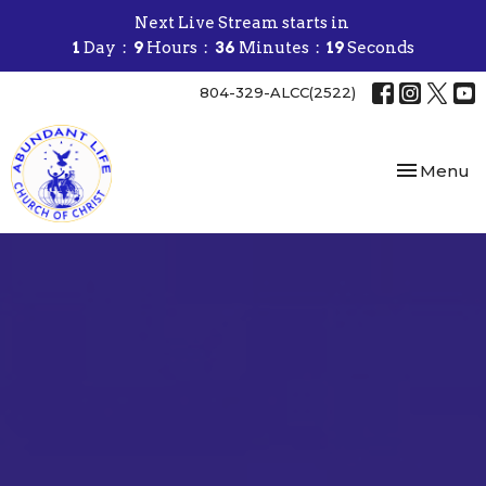
Next Live Stream starts in
1
Day
9
Hours
36
Minutes
18
Seconds
804-329-ALCC(2522)
Toggle nav
Menu