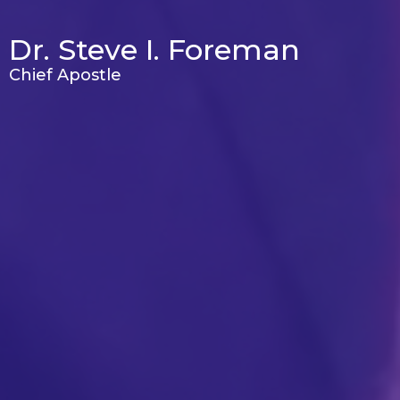
Dr. Steve I. Foreman
Chief Apostle